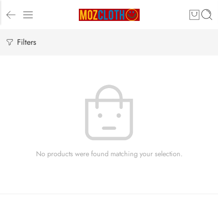
Filters
No products were found matching your selection.