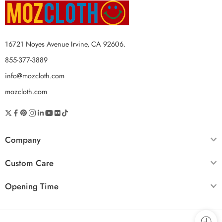
16721 Noyes Avenue Irvine, CA 92606.
855-377-3889
info@mozcloth.com
mozcloth.com
Company
Custom Care
Opening Time