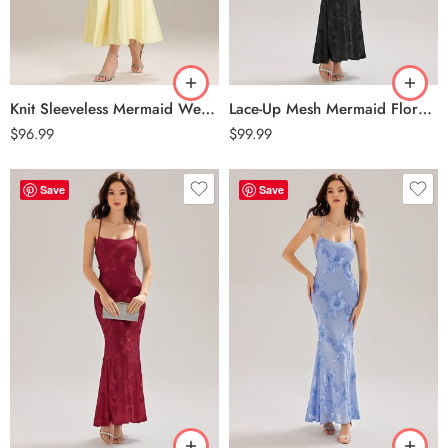
Knit Sleeveless Mermaid Wedding Guest Dress – Yellow
Lace-Up Mesh Mermaid Floral Dress – Black
$
96.99
$
99.99
Save
Save