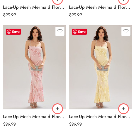
Lace-Up Mesh Mermaid Floral Dress – Burgundy
Lace-Up Mesh Mermaid Floral Dress – Ice Blue
$
99.99
$
99.99
Save
Save
Lace-Up Mesh Mermaid Floral Dress – Pink
Lace-Up Mesh Mermaid Floral Dress – Yellow
$
99.99
$
99.99