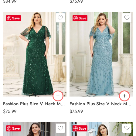
$
84.99
$
75.99
Save
Save
Fashion Plus Size V Neck Mermaid Sequin & Tulle Evening Dress – Dark Green
Fashion Plus Size V Neck Mermaid Sequin & Tulle Evening Dress – Dusty Blue
$
75.99
$
75.99
Save
Save