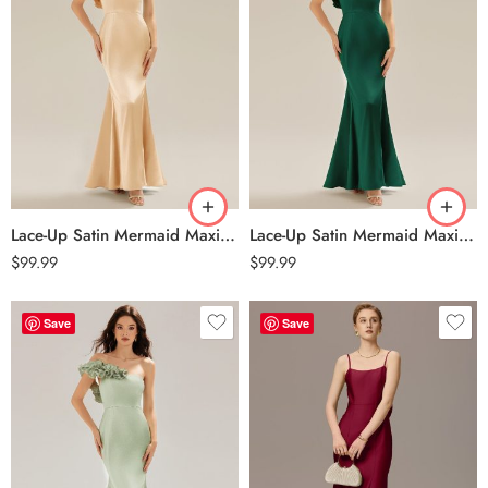
Lace-Up Satin Mermaid Maxi Dress – Champagne
Lace-Up Satin Mermaid Maxi Dress – Dark Green
$
99.99
$
99.99
Save
Save