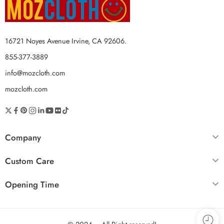
16721 Noyes Avenue Irvine, CA 92606.
855-377-3889
info@mozcloth.com
mozcloth.com
Company
Custom Care
Opening Time