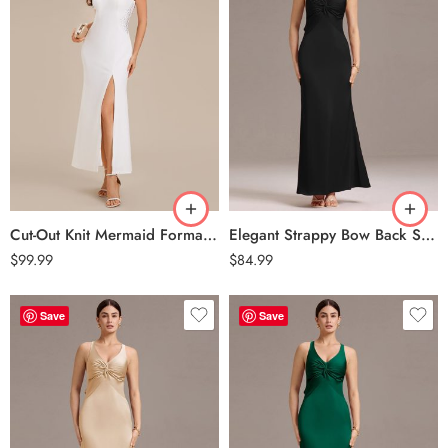
Cut-Out Knit Mermaid Formal Dress – White
Elegant Strappy Bow Back Satin Mermaid Bridesmaid Dress – Black
$
99.99
$
84.99
Save
Save