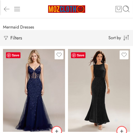
Mermaid Dresses
Filters
Sort by
Save
Save