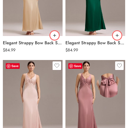
Elegant Strappy Bow Back Satin Mermaid Bridesmaid Dress – Champagne
Elegant Strappy Bow Back Satin Mermaid Bridesmaid Dress – Dark Green
$
84.99
$
84.99
Save
Save