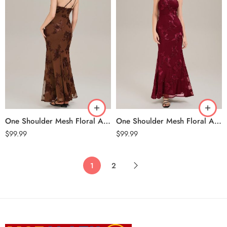
One Shoulder Mesh Floral Applique Evening Dress – Brown
One Shoulder Mesh Floral Applique Evening Dress – Burgundy
$
99.99
$
99.99
1
2