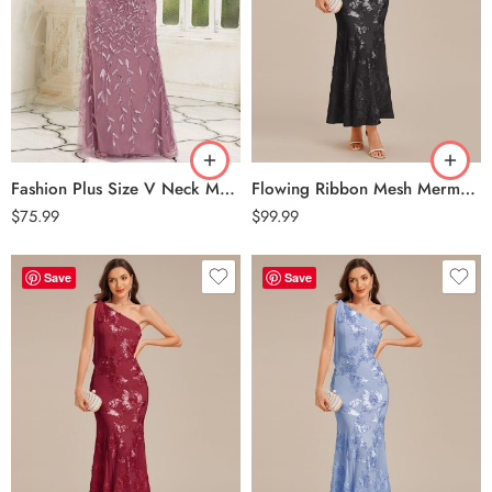
Fashion Plus Size V Neck Mermaid Sequin & Tulle Evening Dress – Purple Orchid
Flowing Ribbon Mesh Mermaid Formal Dress – Black
$
75.99
$
99.99
Save
Save