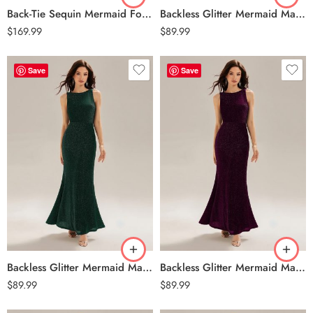
Back-Tie Sequin Mermaid Formal Dress – Navy Blue
Backless Glitter Mermaid Maxi Dress – Black
$
169.99
$
89.99
Save
Save
Backless Glitter Mermaid Maxi Dress – Dark Green
Backless Glitter Mermaid Maxi Dress – Dark Purple
$
89.99
$
89.99