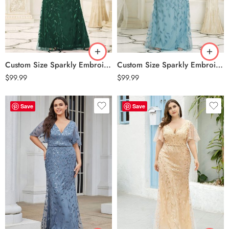
Custom Size Sparkly Embroidery Sequin V Neck Mermaid Evening Dress – Dark Green
Custom Size Sparkly Embroidery Sequin V Neck Mermaid Evening Dress – Dusty Blue
$
99.99
$
99.99
Save
Save