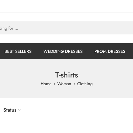
BEST SELLERS
WEDDING DRESSES
PROM DRESSES
T-shirts
Home
Woman
Clothing
Status