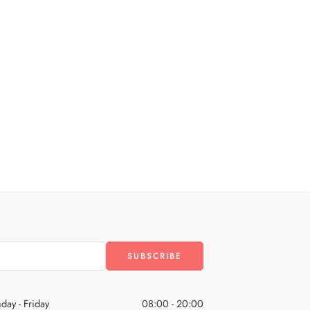
day - Friday
08:00 - 20:00