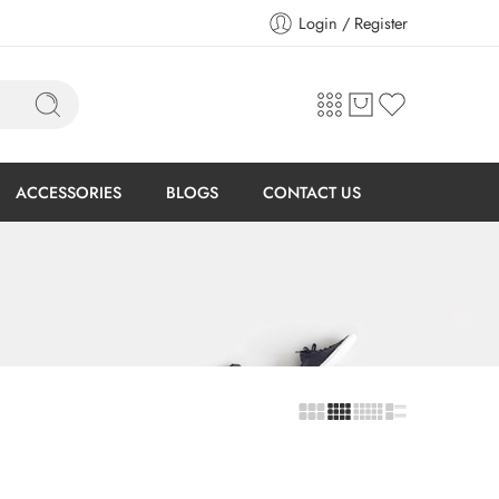
Login / Register
ACCESSORIES
BLOGS
CONTACT US