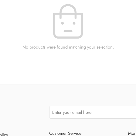
No products were found matching your selection.
Customer Service
Mon
olicy