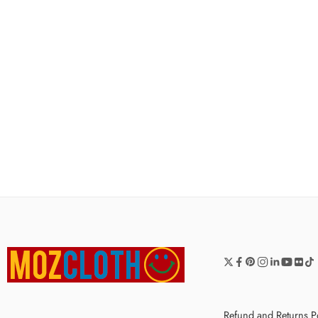
Refund and Returns P