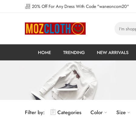
20% Off For Any Dress With Code "waneoncom20"
HOME
TRENDING
NEW ARRIVALS
Filter by:
Categories
Color
Size