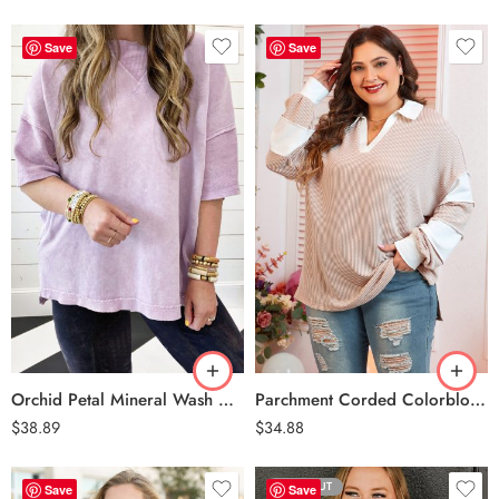
Save
Save
Orchid Petal
Parchment
Orchid Petal Mineral Wash Drop Sleeve Patchwork Plus Tee
Parchment Corded Colorblock Long Sleeve Slit V Neck Plus Top
$
38.89
$
34.88
SOLD OUT
Save
Save