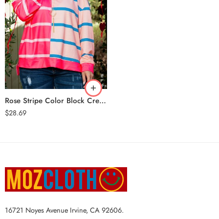
Rose Stripe
Rose Stripe Color Block Crewneck Long Sleeve Plus Size T Shirt
$
28.69
16721 Noyes Avenue Irvine, CA 92606.