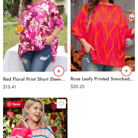
Rose
Red
Rose Leafy Printed Smocked Lantern Sleeve Plus Size Blouse
Red Floral Print Short Sleeve Plus Size Blouse
$
20.25
$
15.41
Save