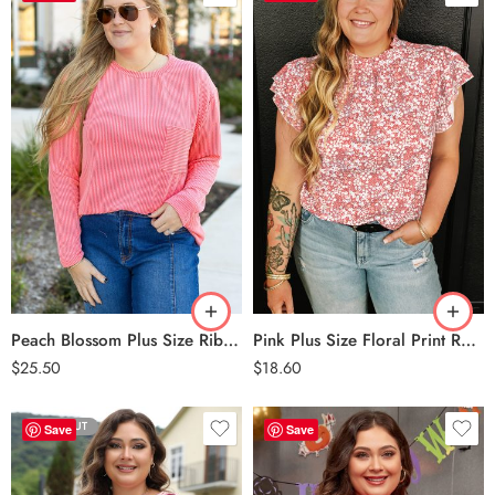
Peach Blossom
Pink
Peach Blossom Plus Size Ribbed Textured Long Sleeve T Shirt
Pink Plus Size Floral Print Ruffled Sleeve Frilled Neck Blouse
$
25.50
$
18.60
SOLD OUT
Save
Save