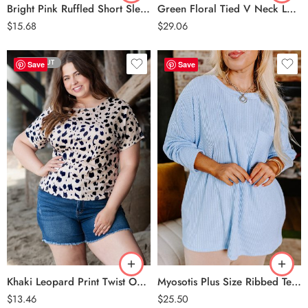
Bright Pink Ruffled Short Sleeve Plus Size Top
Green Floral Tied V Neck Long Sleeve Plus Size Babydoll Top
$
15.68
$
29.06
SOLD OUT
Save
Save
Khaki
Myosotis
Khaki Leopard Print Twist Open Back Plus Size Top
Myosotis Plus Size Ribbed Textured Long Sleeve T Shirt
$
13.46
$
25.50