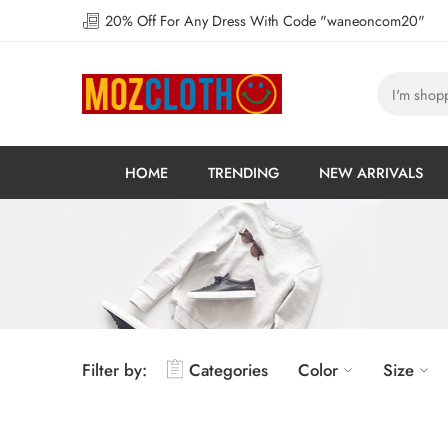
20% Off For Any Dress With Code "waneoncom20"
HOME
TRENDING
NEW ARRIVALS
Filter by:
Categories
Color
Size