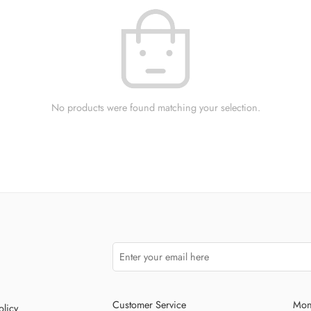
No products were found matching your selection.
Customer Service
Mon
olicy