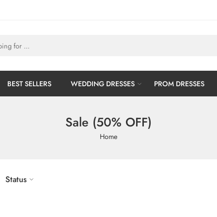
BEST SELLERS
WEDDING DRESSES
PROM DRESSES
Sale (50% OFF)
Home
Status