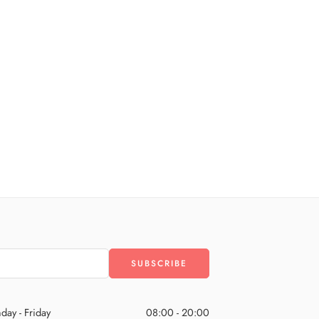
day - Friday
08:00 - 20:00