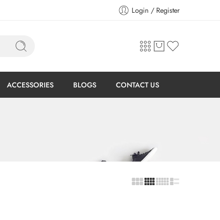
Login / Register
ACCESSORIES
BLOGS
CONTACT US