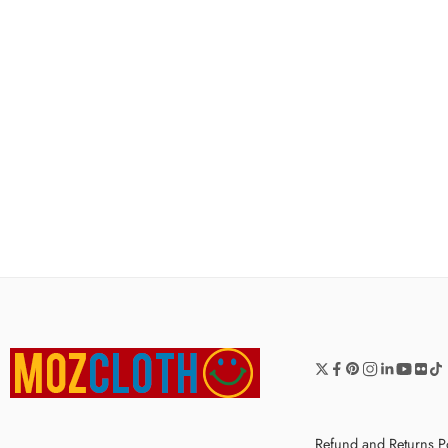
Refund and Returns P